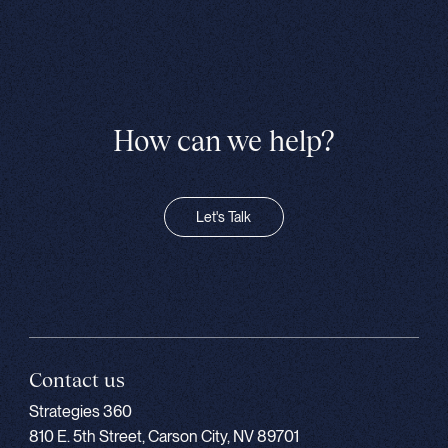
How can we help?
Let's Talk
Contact us
Strategies 360
810 E. 5th Street, Carson City, NV 89701