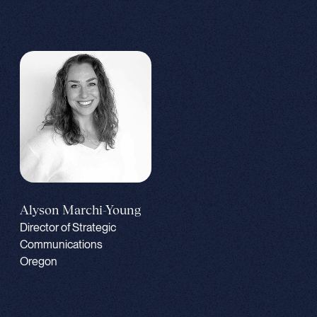
Alyson Marchi-Young
Director of Strategic
Communications
Oregon