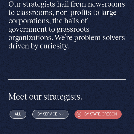
Our strategists hail from newsrooms
to classrooms, non-profits to large
corporations, the halls of
government to grassroots
organizations. We’re problem solvers
driven by curiosity.
Meet our strategists.
ALL
BY SERVICE
BY STATE: OREGON