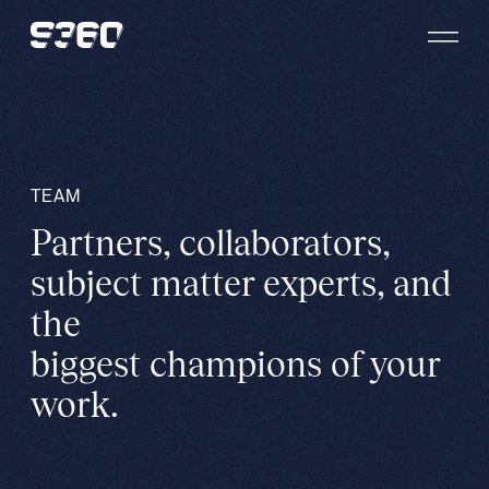
Skip to content
TEAM
Partners, collaborators,
subject matter experts, and
the
biggest champions of your
work.