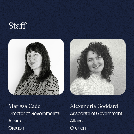
Staff
Alexandria Goddard
Marissa Cade
Associate of Government
Director of Governmental
Affairs
Affairs
Oregon
Oregon