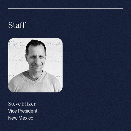
Staff
Steve Fitzer
Vice President
New Mexico