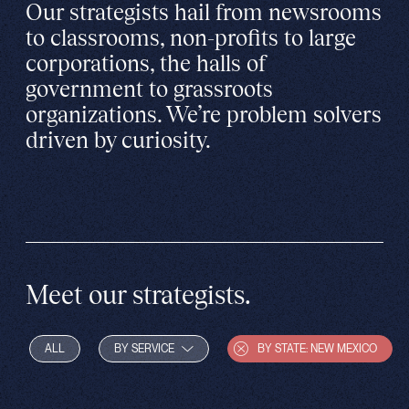
Our strategists hail from newsrooms
to classrooms, non-profits to large
corporations, the halls of
government to grassroots
organizations. We’re problem solvers
driven by curiosity.
Meet our strategists.
ALL
BY SERVICE
BY STATE: NEW MEXICO