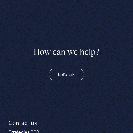
How can we help?
Let's Talk
Contact us
Strategies 360