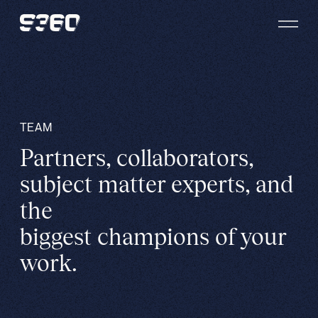
Skip to content
TEAM
Partners, collaborators,
subject matter experts, and
the
biggest champions of your
work.