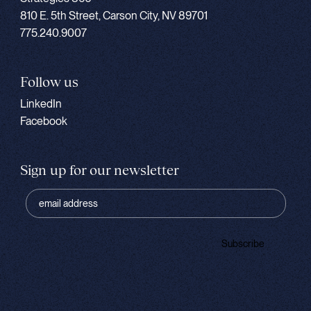
810 E. 5th Street, Carson City, NV 89701
775.240.9007
Follow us
LinkedIn
Facebook
Sign up for our newsletter