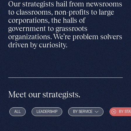
Our strategists hail from newsrooms
to classrooms, non-profits to large
corporations, the halls of
government to grassroots
organizations. We’re problem solvers
driven by curiosity.
Meet our strategists.
ALL
LEADERSHIP
BY SERVICE
BY STA