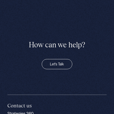
How can we help?
Let's Talk
Contact us
Strategies 360