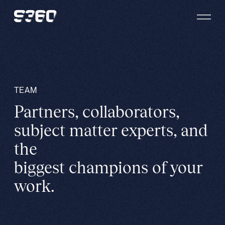
Skip to content
TEAM
Partners, collaborators,
subject matter experts, and
the
biggest champions of your
work.