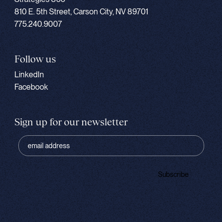
810 E. 5th Street, Carson City, NV 89701
775.240.9007
Follow us
LinkedIn
Facebook
Sign up for our newsletter