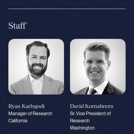
Staff
Ryan Karlsgodt
David Kornahrens
Manager of Research
Sr. Vice President of
California
Research
Washington