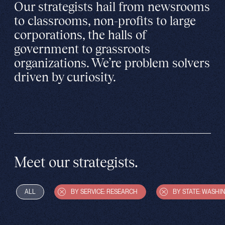
Our strategists hail from newsrooms
to classrooms, non-profits to large
corporations, the halls of
government to grassroots
organizations. We’re problem solvers
driven by curiosity.
Meet our strategists.
ALL
BY SERVICE: RESEARCH
BY STATE: WASHI