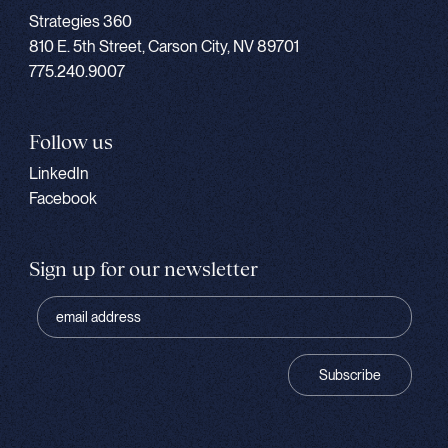
Strategies 360
810 E. 5th Street, Carson City, NV 89701
775.240.9007
Follow us
LinkedIn
Facebook
Sign up for our newsletter