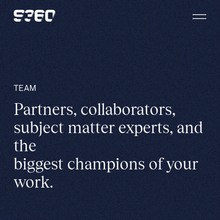
Skip to content
TEAM
Partners, collaborators,
subject matter experts, and
the
biggest champions of your
work.