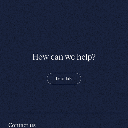
How can we help?
Let's Talk
Contact us