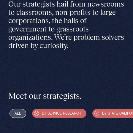
Our strategists hail from newsrooms
to classrooms, non-profits to large
corporations, the halls of
government to grassroots
organizations. We’re problem solvers
driven by curiosity.
Meet our strategists.
ALL
BY SERVICE: RESEARCH
BY STATE: CALIFO