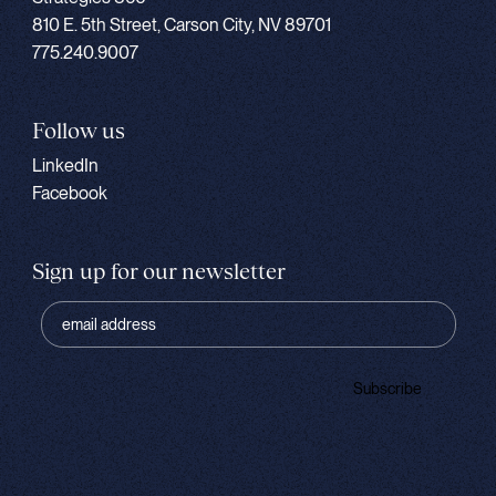
810 E. 5th Street, Carson City, NV 89701
775.240.9007
Follow us
LinkedIn
Facebook
Sign up for our newsletter