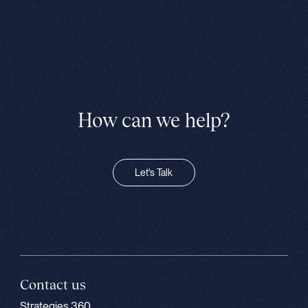
How can we help?
Let's Talk
Contact us
Strategies 360