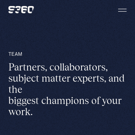
Skip to content
TEAM
Partners, collaborators,
subject matter experts, and
the
biggest champions of your
work.