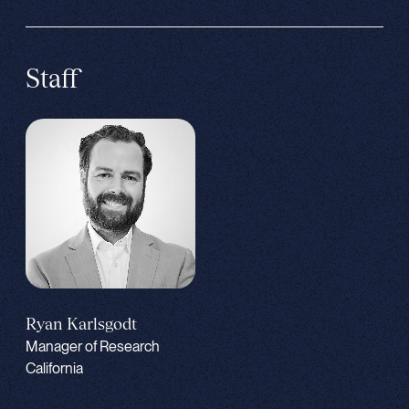
Staff
Ryan Karlsgodt
Manager of Research
California