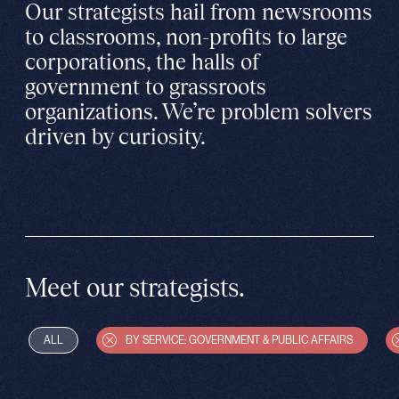
Our strategists hail from newsrooms
to classrooms, non-profits to large
corporations, the halls of
government to grassroots
organizations. We’re problem solvers
driven by curiosity.
Meet our strategists.
ALL
BY SERVICE: GOVERNMENT & PUBLIC AFFAIRS