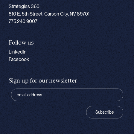
Strategies 360
810 E. 5th Street, Carson City, NV 89701
775.240.9007
Follow us
LinkedIn
Facebook
Sign up for our newsletter