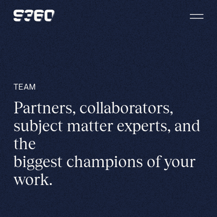
Skip to content
TEAM
Partners, collaborators,
subject matter experts, and
the
biggest champions of your
work.