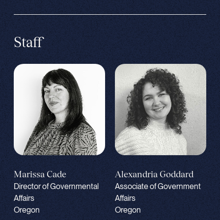
Staff
Alexandria Goddard
Marissa Cade
Associate of Government
Director of Governmental
Affairs
Affairs
Oregon
Oregon