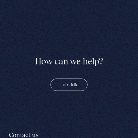
How can we help?
Let's Talk
Contact us