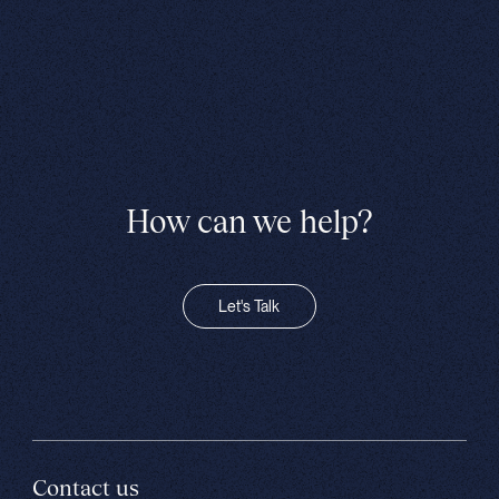
How can we help?
Let's Talk
Contact us