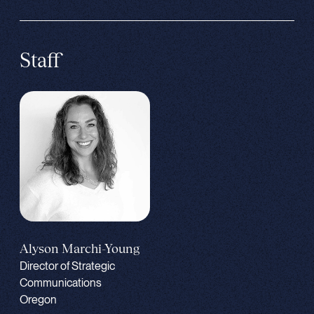
Staff
Alyson Marchi-Young
Director of Strategic
Communications
Oregon