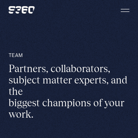
Skip to content
TEAM
Partners, collaborators,
subject matter experts, and
the
biggest champions of your
work.