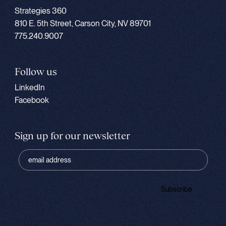
Strategies 360
810 E. 5th Street, Carson City, NV 89701
775.240.9007
Follow us
LinkedIn
Facebook
Sign up for our newsletter