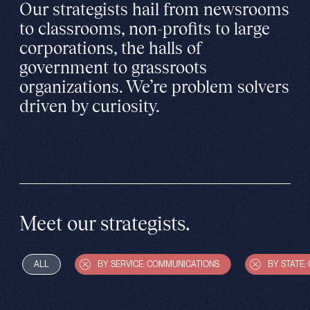
Our strategists hail from newsrooms
to classrooms, non-profits to large
corporations, the halls of
government to grassroots
organizations. We’re problem solvers
driven by curiosity.
Meet our strategists.
ALL
BY SERVICE: COMMUNICATIONS
BY STATE: