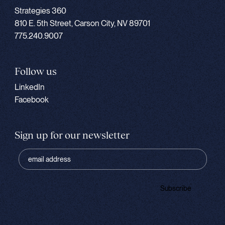
Strategies 360
810 E. 5th Street, Carson City, NV 89701
775.240.9007
Follow us
LinkedIn
Facebook
Sign up for our newsletter