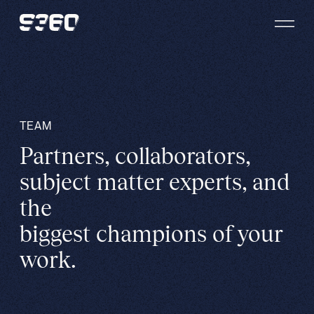
Skip to content
TEAM
Partners, collaborators,
subject matter experts, and
the
biggest champions of your
work.