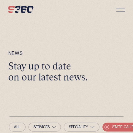
Skip to content
NEWS
Stay up to date
on our latest news.
ALL
SERVICES
SPECIALITY
STATE: CALI