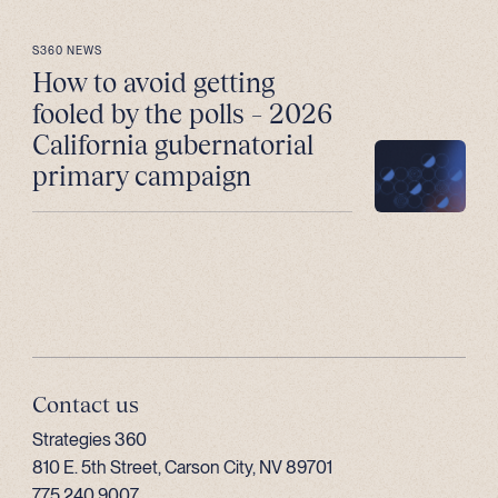
S360 NEWS
How to avoid getting
fooled by the polls – 2026
California gubernatorial
primary campaign
Contact us
Strategies 360
810 E. 5th Street, Carson City, NV 89701
775.240.9007