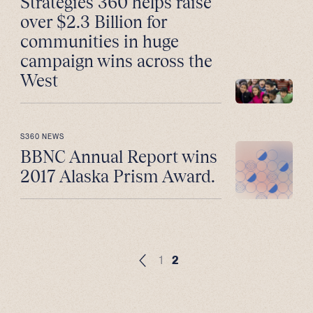
Strategies 360 helps raise
over $2.3 Billion for
communities in huge
campaign wins across the
West
S360 NEWS
BBNC Annual Report wins
2017 Alaska Prism Award.
1
2