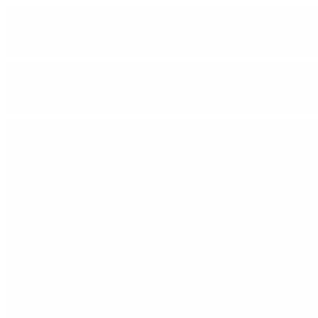
First
and
Last
Name
Email
(Required)
Tell
us
about
your
project.