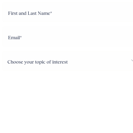
Name
(Required)
Email
Choose
your
topic
of
interest